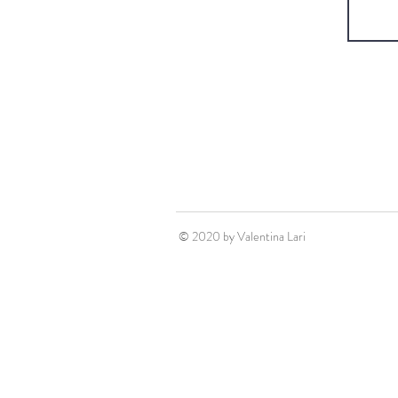
© 2020 by Valentina Lari