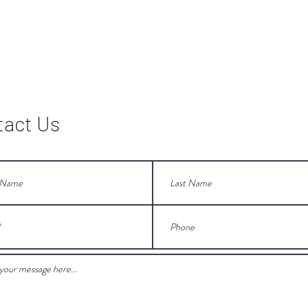
tact Us