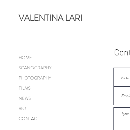
VALENTINA LARI
Con
HOME
SCANOGRAPHY
PHOTOGRAPHY
FILMS
NEWS
BIO
CONTACT